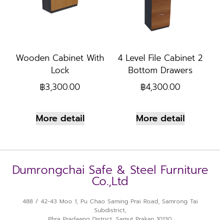
Wooden Cabinet With
4 Level File Cabinet 2
Lock
Bottom Drawers
฿
3,300.00
฿
4,300.00
More detail
More detail
Dumrongchai Safe & Steel Furniture
Co.,Ltd
488 / 42-43 Moo 1, Pu Chao Saming Prai Road, Samrong Tai
Subdistrict,
Phra Pradaeng District, Samut Prakan 10130