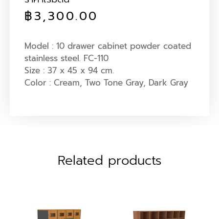
฿
3,300.00
Model : 10 drawer cabinet powder coated
stainless steel. FC-110
Size : 37 x 45 x 94 cm.
Color : Cream, Two Tone Gray, Dark Gray
Related products