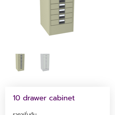
10 drawer cabinet
ราคาเริ่มต้น