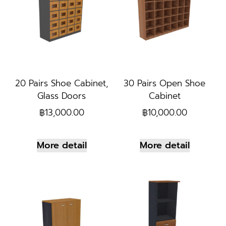
20 Pairs Shoe Cabinet,
30 Pairs Open Shoe
Glass Doors
Cabinet
฿
13,000.00
฿
10,000.00
More detail
More detail