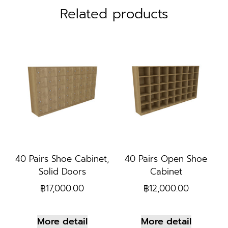
Related products
40 Pairs Shoe Cabinet,
40 Pairs Open Shoe
Solid Doors
Cabinet
฿
17,000.00
฿
12,000.00
More detail
More detail