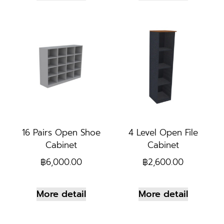
16 Pairs Open Shoe
4 Level Open File
Cabinet
Cabinet
฿
6,000.00
฿
2,600.00
More detail
More detail