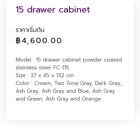
15 drawer cabinet
ราคาเริ่มต้น
฿
4,600.00
Model : 15 drawer cabinet powder coated
stainless steel. FC-115
Size : 37 x 45 x 132 cm.
Color : Cream, Two Tone Gray, Dark Gray,
Ash Gray, Ash Gray and Blue, Ash Gray
and Green, Ash Gray and Orange