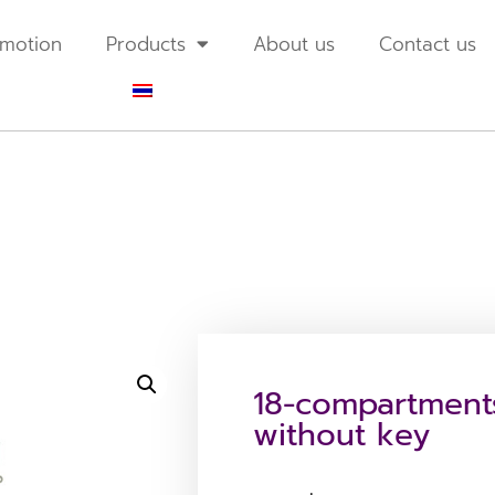
motion
Products
About us
Contact us
18-compartment
without key