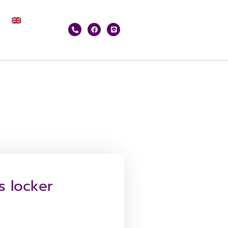
s locker