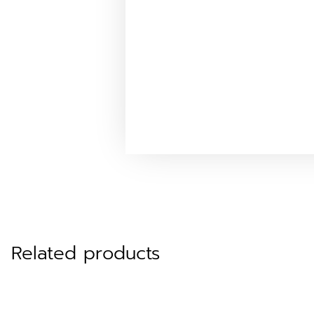
Related products