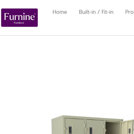
Home
Built-in / Fit-in
Pro