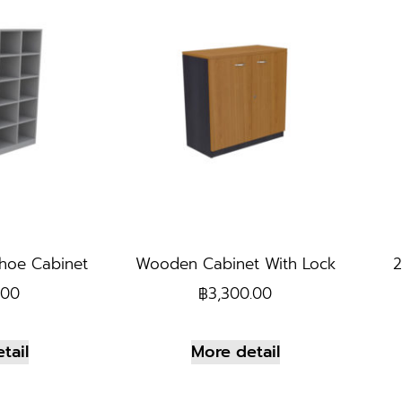
hoe Cabinet
Wooden Cabinet With Lock
2
.00
฿
3,300.00
tail
More detail