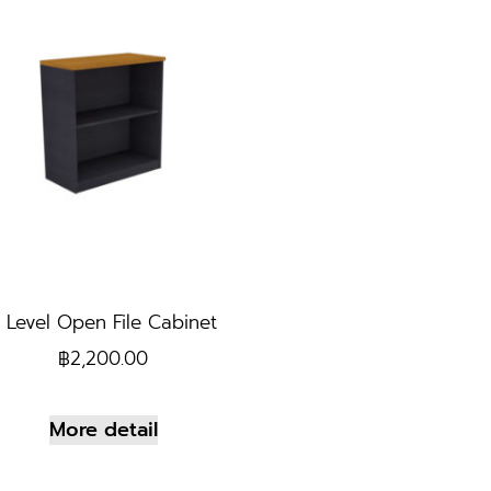
 Level Open File Cabinet
฿
2,200.00
More detail