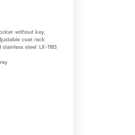
ocker without key,
ustable coat rack
tainless steel. LK-118S
ray