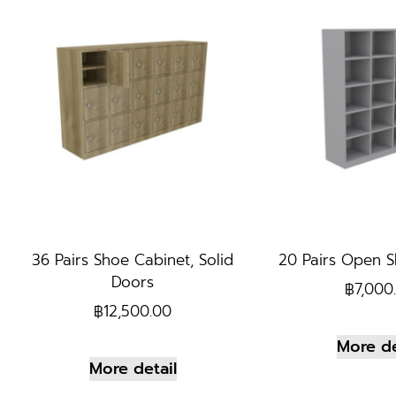
36 Pairs Shoe Cabinet, Solid
20 Pairs Open S
Doors
฿
7,000
฿
12,500.00
More de
More detail