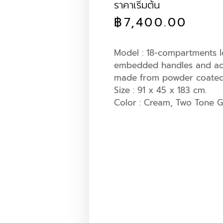
ราคาเริ่มต้น
฿
7,400.00
Model : 18-compartments l
embedded handles and adj
made from powder coated s
Size : 91 x 45 x 183 cm.
Color : Cream, Two Tone G