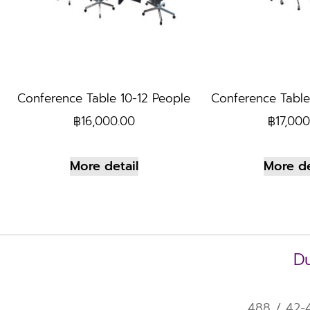
Conference Table 10-12 People
Conference Table
฿
16,000.00
฿
17,000
More detail
More de
Du
488 / 42-