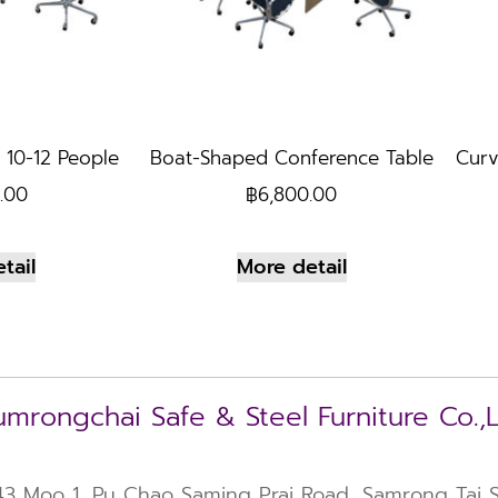
 10-12 People
Boat-Shaped Conference Table
Curv
.00
฿
6,800.00
tail
More detail
mrongchai Safe & Steel Furniture Co.,
43 Moo 1, Pu Chao Saming Prai Road, Samrong Tai Su