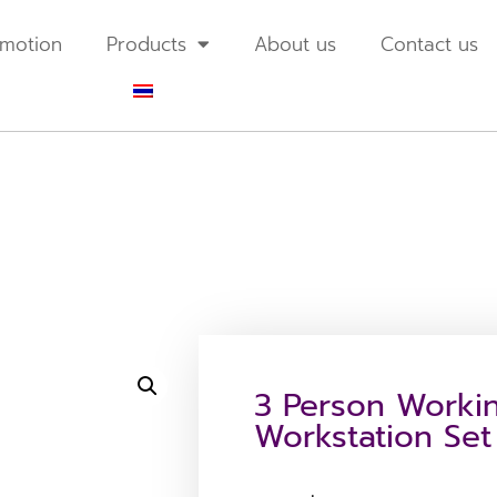
motion
Products
About us
Contact us
3 Person Workin
Workstation Set 