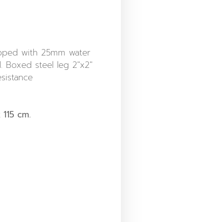
opped with 25mm water
 Boxed steel leg 2″x2″
sistance
 115 cm.