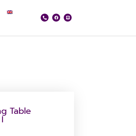
g Table
I