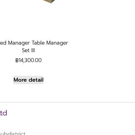
ed Manager Table Manager
Set III
฿
14,300.00
More detail
Ltd
bdistrict,