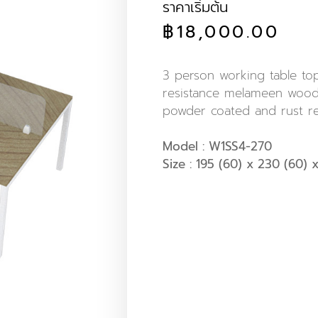
ราคาเริ่มต้น
฿
18,000.00
3 person working table t
resistance melameen wood.
powder coated and rust re
Model : W1SS4-270
Size : 195 (60) x 230 (60) x