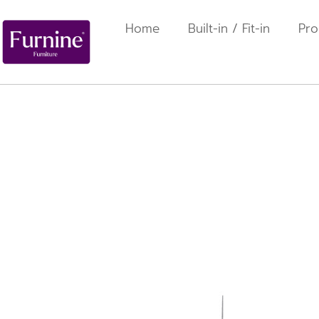
Home
Built-in / Fit-in
Pro