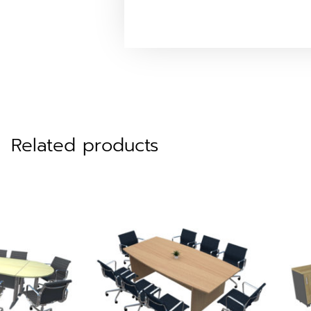
Related products