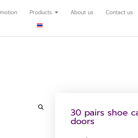
motion
Products
About us
Contact us
30 pairs shoe ca
doors