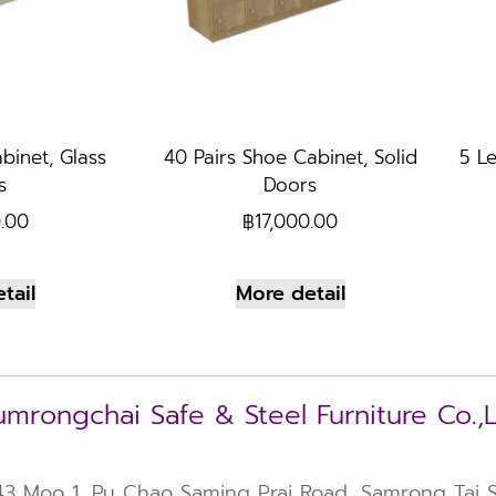
binet, Glass
40 Pairs Shoe Cabinet, Solid
5 Le
s
Doors
0.00
฿
17,000.00
tail
More detail
mrongchai Safe & Steel Furniture Co.,
43 Moo 1, Pu Chao Saming Prai Road, Samrong Tai Su