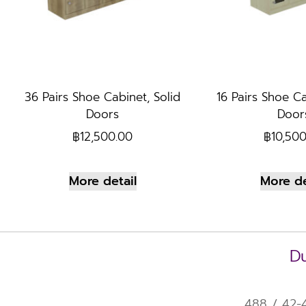
36 Pairs Shoe Cabinet, Solid
16 Pairs Shoe Ca
Doors
Door
฿
12,500.00
฿
10,50
More detail
More de
Du
488 / 42-