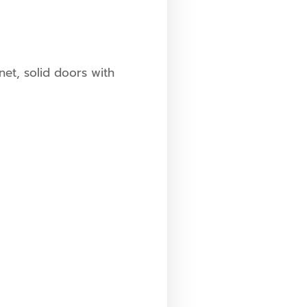
net, solid doors with