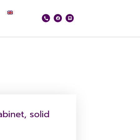
binet, solid