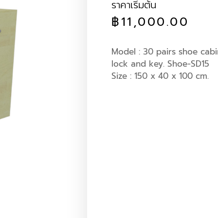
ราคาเริ่มต้น
฿
11,000.00
Model : 30 pairs shoe cabi
lock and key. Shoe-SD15
Size : 150 x 40 x 100 cm.