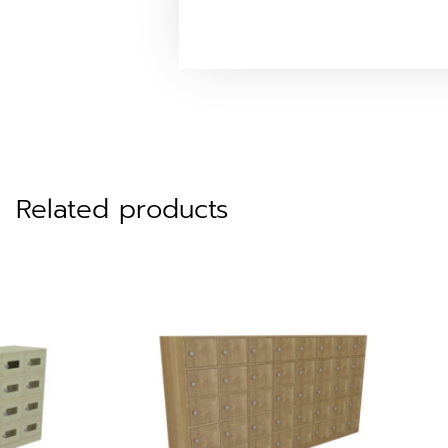
Related products