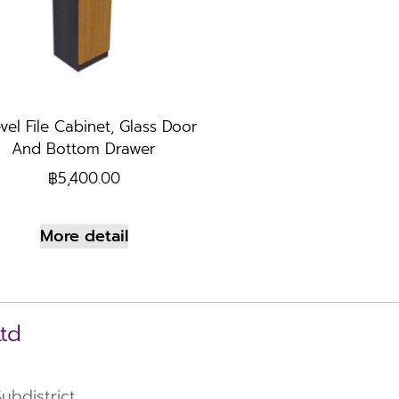
vel File Cabinet, Glass Door
And Bottom Drawer
฿
5,400.00
More detail
Ltd
bdistrict,