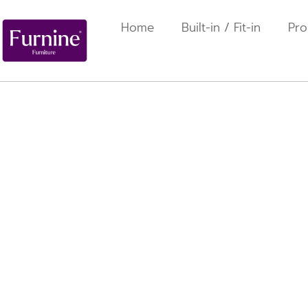
Home
Built-in / Fit-in
Pro