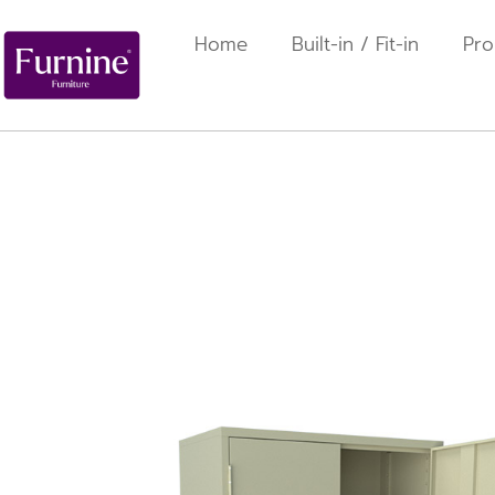
Home
Built-in / Fit-in
Pro