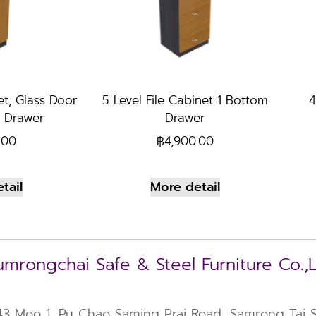
et, Glass Door
5 Level File Cabinet 1 Bottom
4
 Drawer
Drawer
.00
฿
4,900.00
tail
More detail
mrongchai Safe & Steel Furniture Co.,
43 Moo 1, Pu Chao Saming Prai Road, Samrong Tai Su