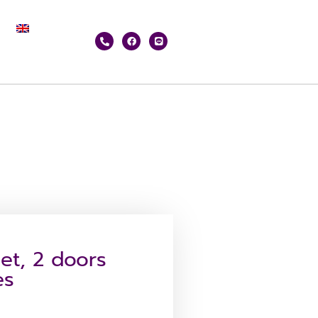
net, 2 doors
es