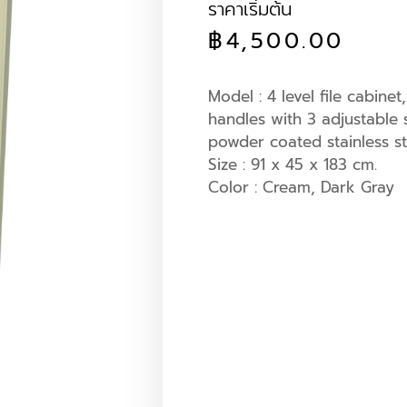
ราคาเริ่มต้น
฿
4,500.00
Model : 4 level file cabine
handles with 3 adjustable
powder coated stainless st
Size : 91 x 45 x 183 cm.
Color : Cream, Dark Gray