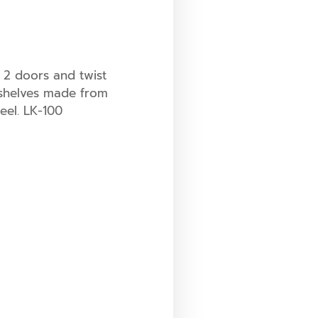
t, 2 doors and twist
 shelves made from
eel. LK-100