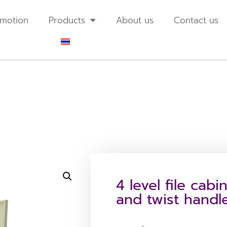
motion
Products
About us
Contact us
4 level file cabi
and twist handl