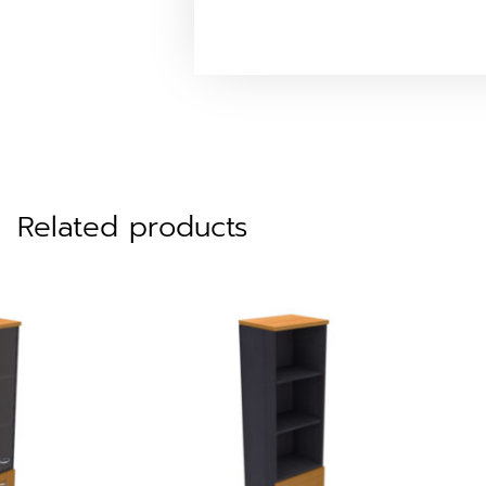
Related products