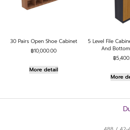
30 Pairs Open Shoe Cabinet
5 Level File Cabin
And Bottom
฿
10,000.00
฿
5,400
More detail
More de
Du
488 / 42-