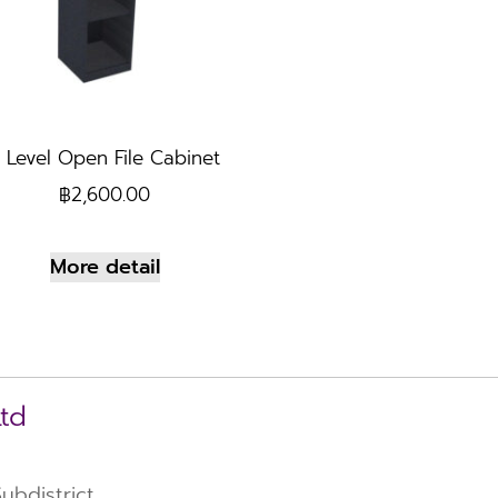
 Level Open File Cabinet
฿
2,600.00
More detail
Ltd
bdistrict,